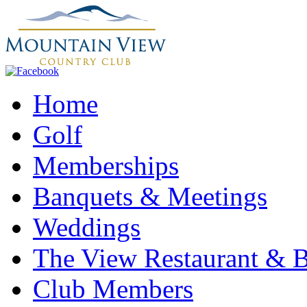
Home
Golf
Memberships
Banquets & Meetings
Weddings
The View Restaurant & 
Club Members