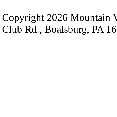
Copyright 2026 Mountain V
Club Rd., Boalsburg, PA 1