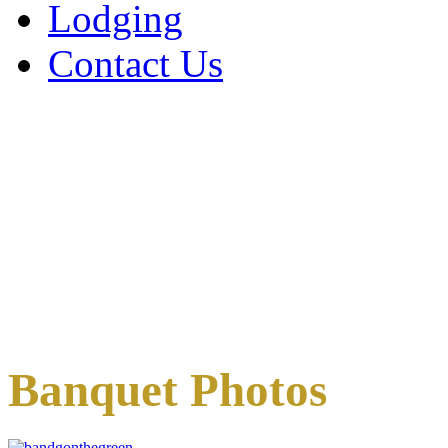
Lodging
Contact Us
Banquet Photos