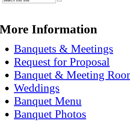
More Information
Banquets & Meetings
Request for Proposal
Banquet & Meeting Roo
Weddings
Banquet Menu
Banquet Photos