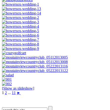
[Show as slideshow]
1
2
...
11
►