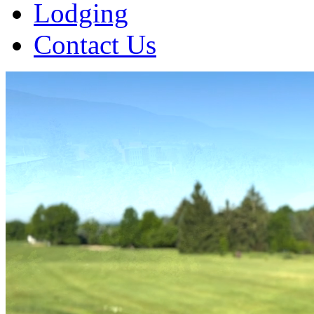
Lodging
Contact Us