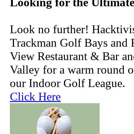
Looking for the Ultimat
Look no further! Hacktiv
Trackman Golf Bays and R
View Restaurant & Bar an
Valley for a warm round of
our Indoor Golf League.
Click Here