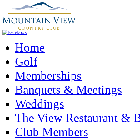
Home
Golf
Memberships
Banquets & Meetings
Weddings
The View Restaurant & 
Club Members