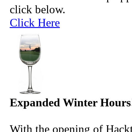
click below.
Click Here
Expanded Winter Hours
With the opening of Hackt