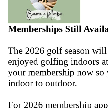
Memberships Still Availa
The 2026 golf season will
enjoyed golfing indoors at
your membership now so yo
indoor to outdoor.
For 2026 membership appli