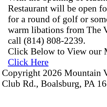
Restaurant will be open fo
for a round of golf or so
warm libations from The V
call (814) 808-2239.
Click Below to View our
Click Here
Copyright 2026 Mountain V
Club Rd., Boalsburg, PA 1