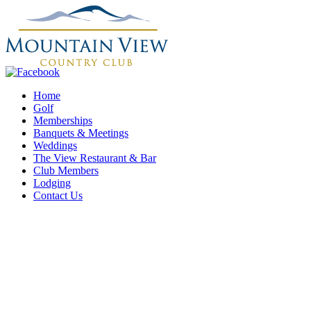
Home
Golf
Memberships
Banquets & Meetings
Weddings
The View Restaurant & Bar
Club Members
Lodging
Contact Us