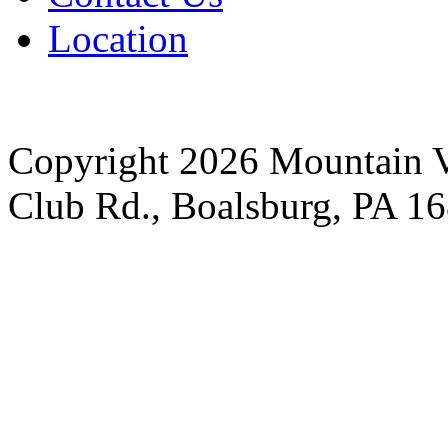
Location
Copyright 2026 Mountain V
Club Rd., Boalsburg, PA 1