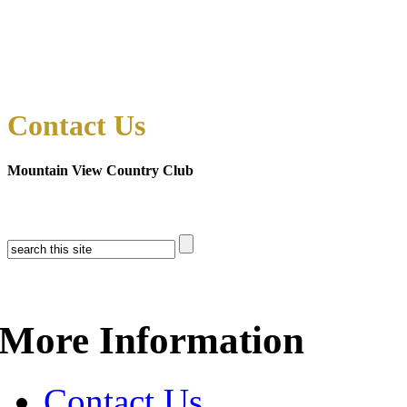
Contact Us
Mountain View Country Club
More Information
Contact Us