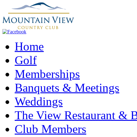
Home
Golf
Memberships
Banquets & Meetings
Weddings
The View Restaurant & 
Club Members