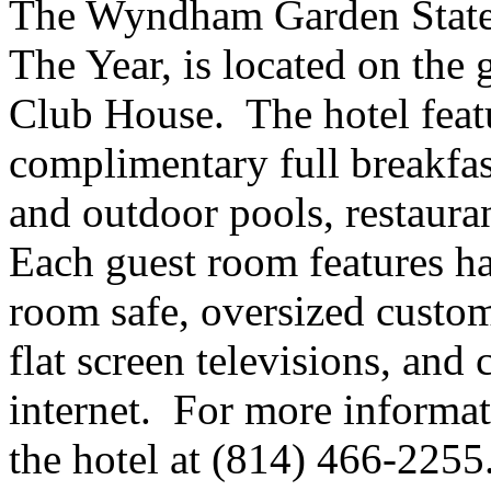
The Wyndham Garden State 
The Year, is located on the 
Club House. The hotel featu
complimentary full breakfas
and outdoor pools, restaura
Each guest room features har
room safe, oversized custom
flat screen televisions, an
internet. For more informa
the hotel at (814) 466-2255