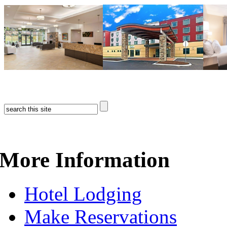
More Information
Hotel Lodging
Make Reservations