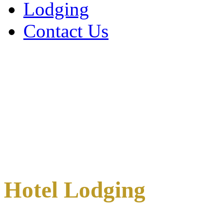
Lodging
Contact Us
Hotel Lodging