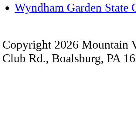
Wyndham Garden State C
Copyright 2026 Mountain V
Club Rd., Boalsburg, PA 1